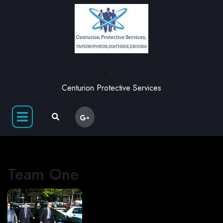
,
Centurion Protective Services
Team One