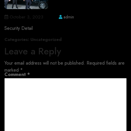
October 3, 2023
admin
Security Detail
Categories:
Uncategorized
Leave a Reply
Your email address will not be published.
Required fields are
marked
*
Comment
*