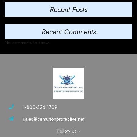
Recent Posts
Recent Comments
No comments to show.
1-800-326-1709
sales@centurionprotective.net
Follow Us -