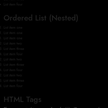
List item four
Ordered List (Nested)
List item one
List item one
List item one
List item two
List item three
List item four
List item two
List item three
List item four
List item two
List item three
List item four
HTML Tags