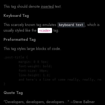
This tag should denote
inserted
text.
Keyboard Tag
This scarcely known tag emulates
, which is
keyboard text
usually styled like the
tag.
<code>
Preformatted Tag
This tag styles large blocks of code.
.post-title {

	margin: 0 0 5px;

	font-weight: bold;

	font-size: 38px;

	line-height: 1.2;

	and here's a line of some really, really, really, really long text, just to see how the PRE tag handles it and to find out how it overflows;

Quote Tag
Developers, developers, developers…
–Steve Ballmer