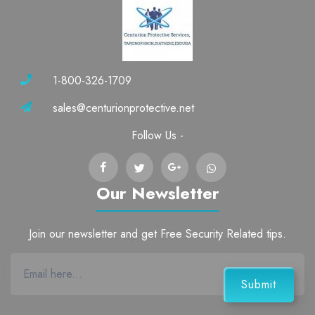
1-800-326-1709
sales@centurionprotective.net
Follow Us -
Our Newsletter
Join our newsletter and get Free Security Related tips.