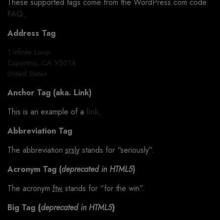
These supported tags come from the WordPress.com code
FAQ
.
Address Tag
1 Infinite Loop
Cupertino, CA 95014
United States
Anchor Tag (aka. Link)
This is an example of a
link
.
Abbreviation Tag
The abbreviation
srsly
stands for “seriously”.
Acronym Tag (
deprecated in HTML5
)
The acronym
ftw
stands for “for the win”.
Big Tag
(
deprecated in HTML5
)