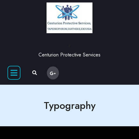
,
Centurion Protective Services
Typography