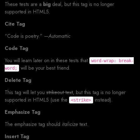
These tests are a
big
deal, but this tag is no longer
supported in HTML5.
Cite Tag
“Code is poetry.” —
Automattic
Code Tag
You will learn later on in these tests that
word-wrap: break-
will be your best friend.
word;
Delete Tag
This tag will let you
strikeout text
, but this tag is no longer
supported in HTML5 (use the
instead).
<strike>
Emphasize Tag
The emphasize tag should
italicize
text.
Insert Tag