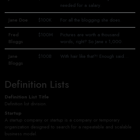
needed for a salary.
Jane Doe
$100K
For all the blogging she does.
Fred
$100M
Pictures are worth a thousand
Bloggs
words, right? So Jane x 1,000.
Jane
$100B
With hair like that?! Enough said…
Bloggs
Definition Lists
Definition List Title
Definition list division.
Startup
A startup company or startup is a company or temporary
organization designed to search for a repeatable and scalable
business model.