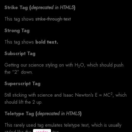
Strike Tag
(
deprecated in HTML5
)
This tag shows
strike-through text
Strong Tag
This tag shows
bold
text.
Subscript Tag
Getting our science styling on with H
O, which should push
2
the “2” down.
Superscript Tag
2
Still sticking with science and Isaac Newton’s E = MC
, which
should lift the 2 up.
Teletype Tag
(
deprecated in HTML5
)
This rarely used tag emulates teletype text, which is usually