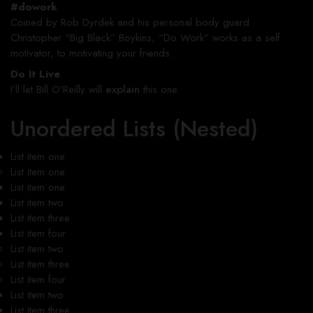
#dowork
Coined by Rob Dyrdek and his personal body guard
Christopher “Big Black” Boykins, “Do Work” works as a self
motivator, to motivating your friends.
Do It Live
I’ll let Bill O’Reilly will
explain
this one.
Unordered Lists (Nested)
List item one
List item one
List item one
List item two
List item three
List item four
List item two
List item three
List item four
List item two
List item three