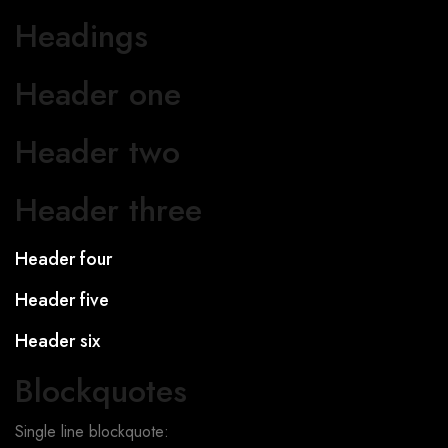
Headings
Header one
Header two
Header three
Header four
Header five
Header six
Blockquotes
Single line blockquote: