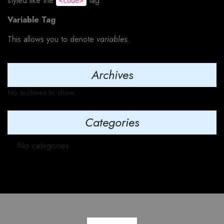
styled like the
tag.
<code>
Variable Tag
This allows you to denote
variables
.
Archives
No archives to show.
Categories
No categories