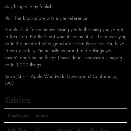
Stay hungry. Stay foolish.
Multi line blockquote with a cite reference:
People think focus means saying yes to the thing you’ve got
to focus on. But that’s not what it means at all. It means saying
no to the hundred other good ideas that there are. You have
to pick carefully. I’m actually as proud of the things we
haven’t done as the things I have done. Innovation is saying
no to 1,000 things.
Steve Jobs
– Apple Worldwide Developers’ Conference,
1997
Tables
Employee
Salary
John Doe
$1
Because that’s all Steve Jobs