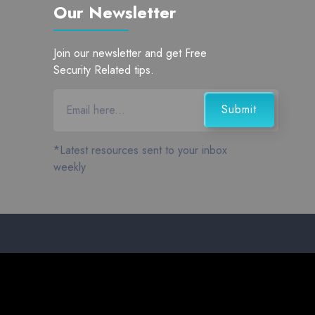
Our Newsletter
Join our newsletter and get Free
Security Related tips.
*Latest resources sent to your inbox
weekly