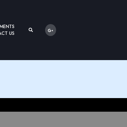
YMENTS
CT US