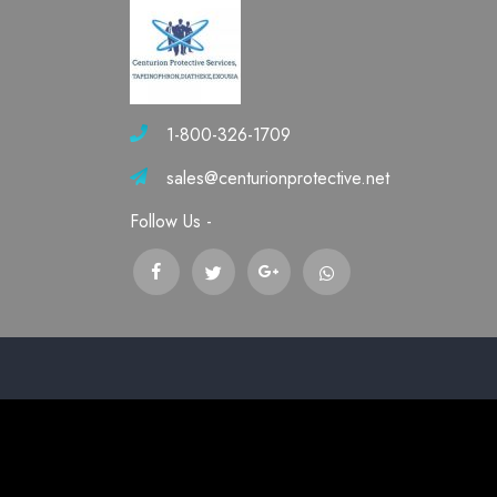
1-800-326-1709
sales@centurionprotective.net
Follow Us -