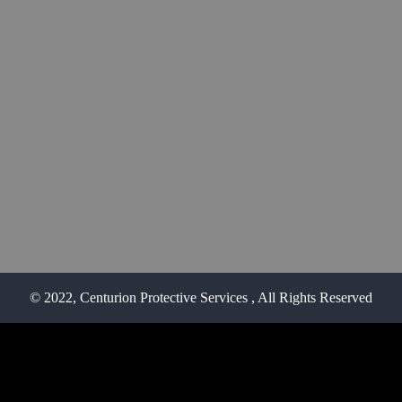
© 2022, Centurion Protective Services
, All Rights Reserved