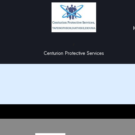
,
Centurion Protective Services