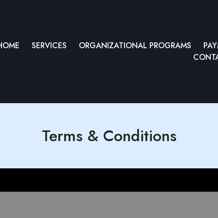
HOME
SERVICES
ORGANIZATIONAL PROGRAMS
PA
CONTA
Terms & Conditions