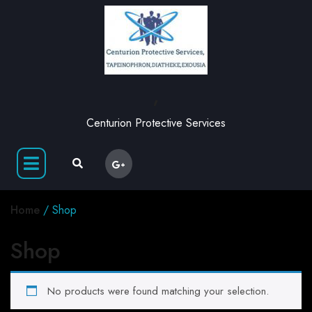
,
Centurion Protective Services
Home
/ Shop
Shop
No products were found matching your selection.