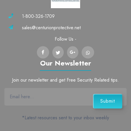
1-800-326-1709
sales@centurionprotective.net
Follow Us -
Our Newsletter
Join our newsletter and get Free Security Related tips.
*Latest resources sent to your inbox weekly