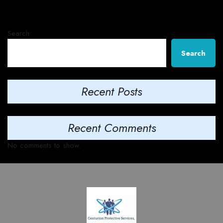
Search
Search
Recent Posts
Recent Comments
No comments to show.