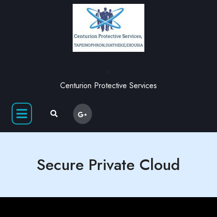
,
Centurion Protective Services
Secure Private Cloud