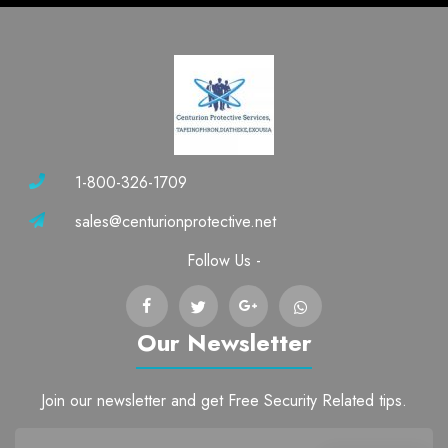
1-800-326-1709
sales@centurionprotective.net
Follow Us -
Our Newsletter
Join our newsletter and get Free Security Related tips.