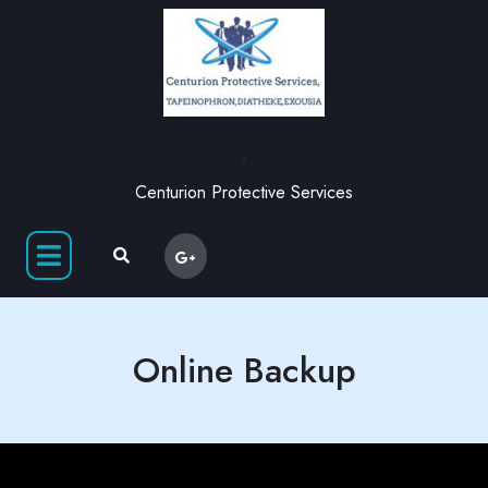
,
Centurion Protective Services
Online Backup