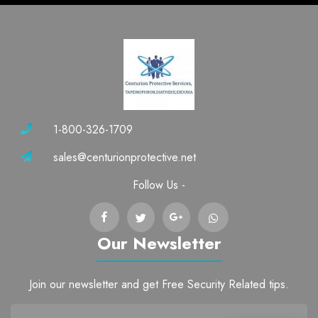
1-800-326-1709
sales@centurionprotective.net
Follow Us -
Our Newsletter
Join our newsletter and get Free Security Related tips.