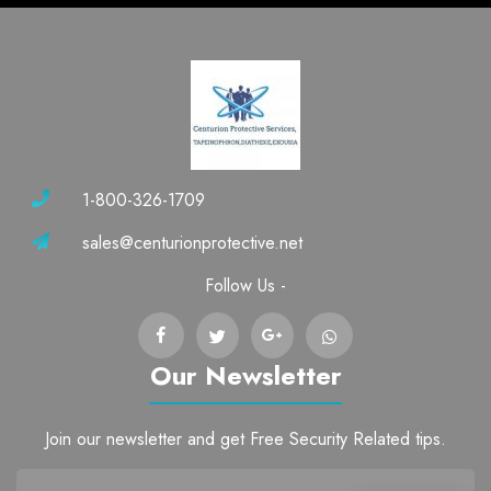
1-800-326-1709
sales@centurionprotective.net
Follow Us -
Our Newsletter
Join our newsletter and get Free Security Related tips.