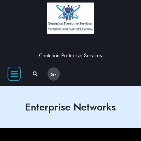
,
Centurion Protective Services
Enterprise Networks