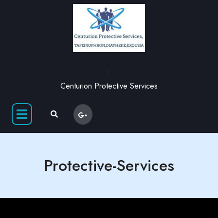
,
Centurion Protective Services
Protective-Services