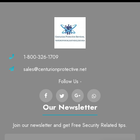
1-800-326-1709
sales@centurionprotective.net
Follow Us -
Our Newsletter
Join our newsletter and get Free Security Related tips.