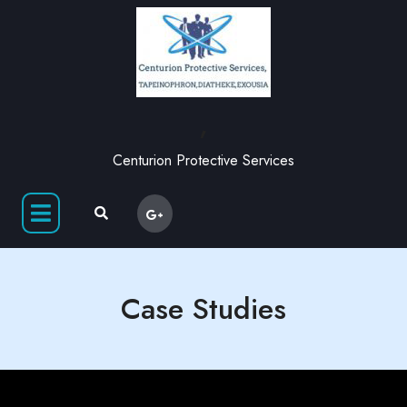
,
Centurion Protective Services
Case Studies