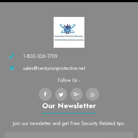
1-800-326-1709
sales@centurionprotective.net
Follow Us -
Our Newsletter
Join our newsletter and get Free Security Related tips.