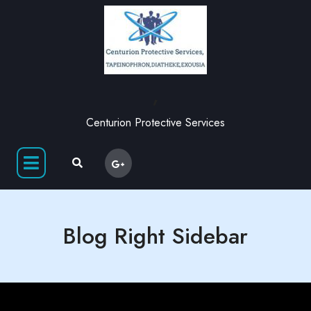
,
Centurion Protective Services
Blog Right Sidebar