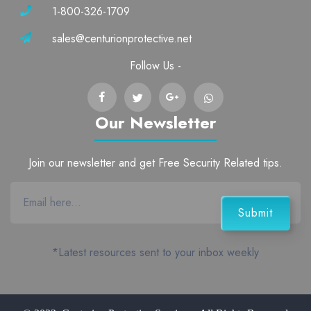
1-800-326-1709
sales@centurionprotective.net
Follow Us -
Our Newsletter
Join our newsletter and get Free Security Related tips.
*Latest resources sent to your inbox weekly