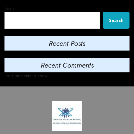
Search
Search
Recent Posts
Recent Comments
No comments to show.