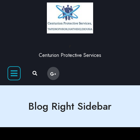
,
Centurion Protective Services
Blog Right Sidebar