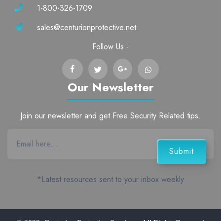
1-800-326-1709
sales@centurionprotective.net
Follow Us -
Our Newsletter
Join our newsletter and get Free Security Related tips.
*Latest resources sent to your inbox weekly