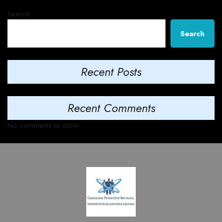
Search
Search
Recent Posts
Recent Comments
No comments to show.