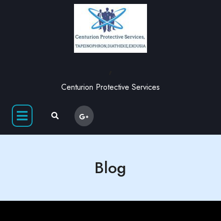
,
Centurion Protective Services
Blog