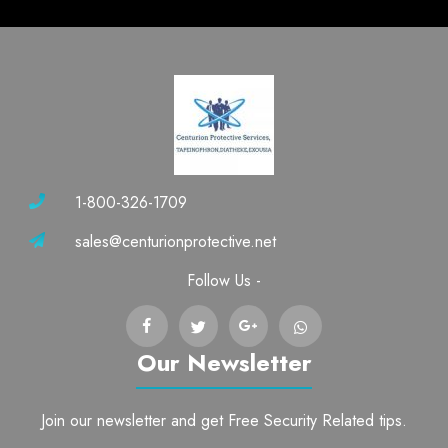
1-800-326-1709
sales@centurionprotective.net
Follow Us -
Our Newsletter
Join our newsletter and get Free Security Related tips.